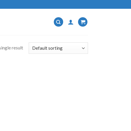
ingle result