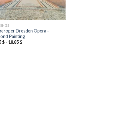
DINGS
eroper Dresden Opera –
ond Painting
5
$
-
18.85
$