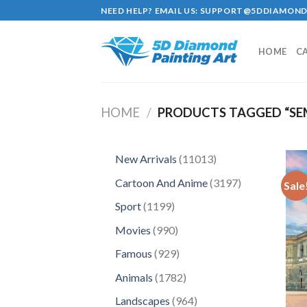
Skip
NEED HELP? EMAIL US:
SUPPORT@5DDIAMOND
to
content
HOME
C
HOME
/
PRODUCTS TAGGED “SE
11013
New Arrivals
11013
products
3197
Cartoon And Anime
3197
Sale
products
1199
Sport
1199
products
990
Movies
990
products
929
Famous
929
products
1782
Animals
1782
products
964
Landscapes
964