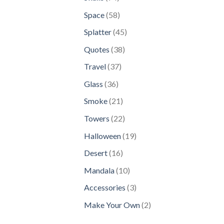
products
58
Space
58
products
45
Splatter
45
products
38
Quotes
38
products
37
Travel
37
products
36
Glass
36
products
21
Smoke
21
products
22
Towers
22
products
19
Halloween
19
products
16
Desert
16
products
10
Mandala
10
products
3
Accessories
3
products
2
Make Your Own
2
products