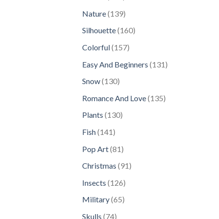
products
139
Nature
139
products
160
Silhouette
160
products
157
Colorful
157
products
131
Easy And Beginners
131
products
130
Snow
130
products
135
Romance And Love
135
products
130
Plants
130
products
141
Fish
141
products
81
Pop Art
81
products
91
Christmas
91
products
126
Insects
126
products
65
Military
65
products
74
Skulls
74