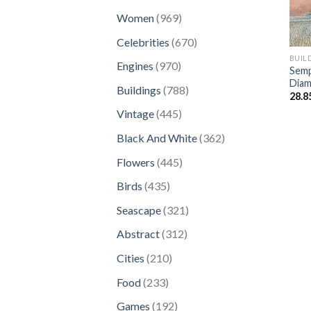
products
969
Women
969
products
670
Celebrities
670
products
BUIL
970
Engines
970
Semp
products
Diam
788
Buildings
788
28.8
products
445
Vintage
445
products
362
Black And White
362
products
445
Flowers
445
products
435
Birds
435
products
321
Seascape
321
products
312
Abstract
312
products
210
Cities
210
products
233
Food
233
products
192
Games
192