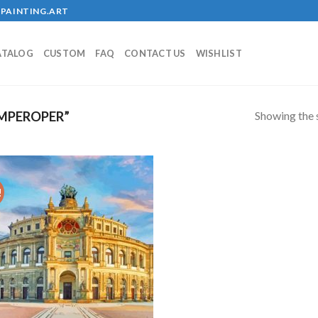
PAINTING.ART
ATALOG
CUSTOM
FAQ
CONTACT US
WISHLIST
Showing the s
MPEROPER”
!
Add to
wishlist