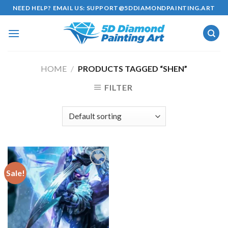
Skip
NEED HELP? EMAIL US:
SUPPORT@5DDIAMONDPAINTING.ART
to
content
HOME
/
PRODUCTS TAGGED “SHEN”
FILTER
Sale!
Add to
wishlist