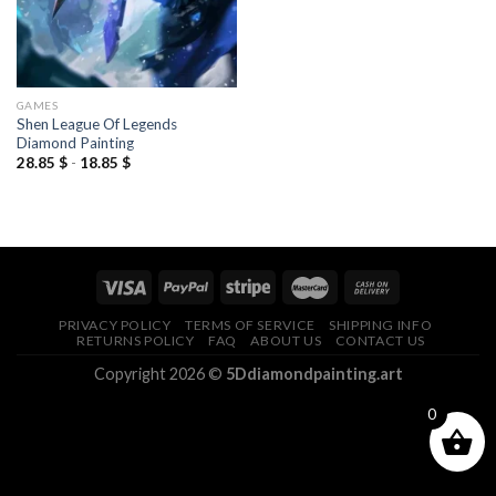
GAMES
Shen League Of Legends
Diamond Painting
28.85
$
-
18.85
$
PRIVACY POLICY
TERMS OF SERVICE
SHIPPING INFO
RETURNS POLICY
FAQ
ABOUT US
CONTACT US
Copyright 2026 ©
5Ddiamondpainting.art
0