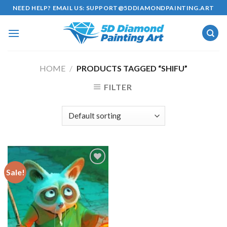
Skip
NEED HELP? EMAIL US:
SUPPORT@5DDIAMONDPAINTING.ART
to
content
HOME
/
PRODUCTS TAGGED “SHIFU”
FILTER
Sale!
Add to
wishlist