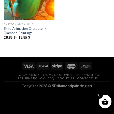
CARTOON AND ANIME
Shifu Animation Character –
Diamond Paintings
28.85
$
-
18.85
$
PRIVACY POLICY
TERMS OF SERVICE
SHIPPING INFO
RETURNS POLICY
FAQ
ABOUT US
CONTACT US
Copyright 2026 ©
5Ddiamondpainting.art
0