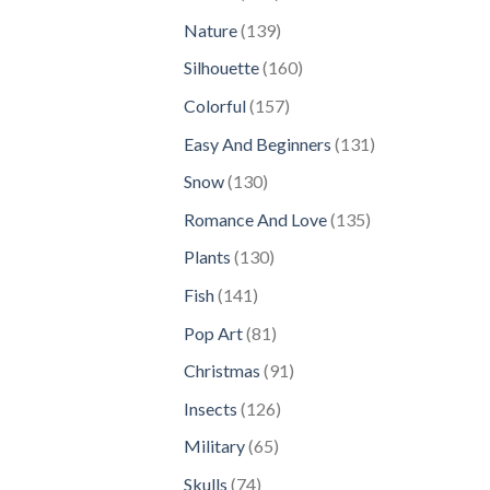
products
139
Nature
139
products
160
Silhouette
160
products
157
Colorful
157
products
131
Easy And Beginners
131
products
130
Snow
130
products
135
Romance And Love
135
products
130
Plants
130
products
141
Fish
141
products
81
Pop Art
81
products
91
Christmas
91
products
126
Insects
126
products
65
Military
65
products
74
Skulls
74