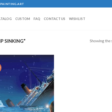
PAINTING.ART
ATALOG
CUSTOM
FAQ
CONTACT US
WISHLIST
Showing the s
P SINKING”
!
Add to
wishlist