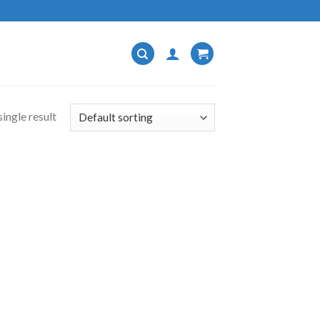
ingle result