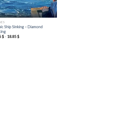
NES
nic Ship Sinking – Diamond
ting
5
$
-
18.85
$