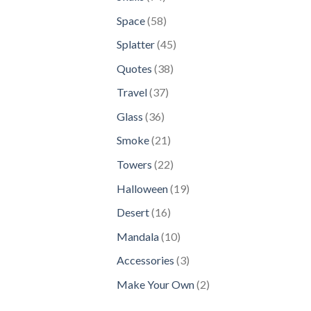
products
58
Space
58
products
45
Splatter
45
products
38
Quotes
38
products
37
Travel
37
products
36
Glass
36
products
21
Smoke
21
products
22
Towers
22
products
19
Halloween
19
products
16
Desert
16
products
10
Mandala
10
products
3
Accessories
3
products
2
Make Your Own
2
products