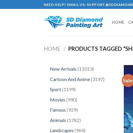
Skip
NEED HELP? EMAIL US:
SUPPORT@5DDIAMOND
to
content
HOME
C
HOME
/
PRODUCTS TAGGED “SHI
11013
New Arrivals
11013
products
3197
Cartoon And Anime
3197
Sale
products
1199
Sport
1199
products
990
Movies
990
products
929
Famous
929
products
1782
Animals
1782
products
964
Landscapes
964