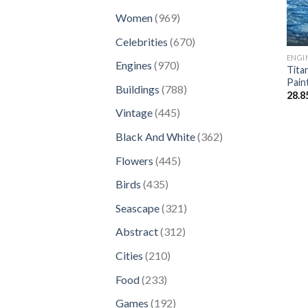
products
969
Women
969
products
670
Celebrities
670
products
ENGI
970
Engines
970
Tita
products
Pain
788
Buildings
788
28.8
products
445
Vintage
445
products
362
Black And White
362
products
445
Flowers
445
products
435
Birds
435
products
321
Seascape
321
products
312
Abstract
312
products
210
Cities
210
products
233
Food
233
products
192
Games
192