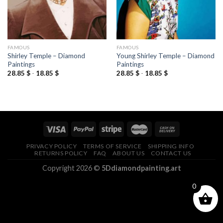
FAMOUS
FAMOUS
Shirley Temple – Diamond
Young Shirley Temple – Diamond
Paintings
Paintings
28.85
$
-
18.85
$
28.85
$
-
18.85
$
PRIVACY POLICY
TERMS OF SERVICE
SHIPPING INFO
RETURNS POLICY
FAQ
ABOUT US
CONTACT US
Copyright 2026 ©
5Ddiamondpainting.art
0