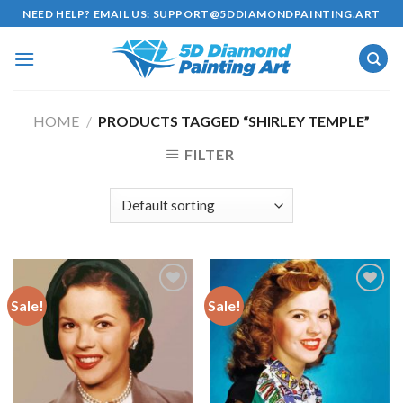
Skip
NEED HELP? EMAIL US:
SUPPORT@5DDIAMONDPAINTING.ART
to
content
HOME
/
PRODUCTS TAGGED “SHIRLEY TEMPLE”
FILTER
Sale!
Sale!
Add to
Add to
wishlist
wishlist