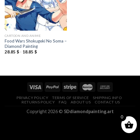
CARTOON AND ANIME
Food Wars Shokugeki No Soma –
Diamond Painting
28.85
$
-
18.85
$
PRIVACY POLICY
TERMS OF SERVICE
SHIPPING INFO
RETURNS POLICY
FAQ
ABOUT US
CONTACT US
Copyright 2026 ©
5Ddiamondpainting.art
0