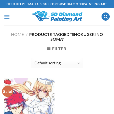
Skip
NEED HELP? EMAIL US:
SUPPORT@5DDIAMONDPAINTING.ART
to
content
HOME
/
PRODUCTS TAGGED “SHOKUGEKI NO
SOMA”
FILTER
Sale!
Add to
wishlist