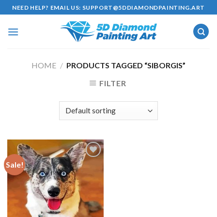
Skip
NEED HELP? EMAIL US:
SUPPORT@5DDIAMONDPAINTING.ART
to
content
HOME
/
PRODUCTS TAGGED “SIBORGIS”
FILTER
Sale!
Add to
wishlist