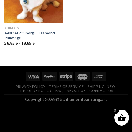
ANIMALS
Aesthetic Siborgi – Diamond
Paintings
28.85
$
-
18.85
$
PRIVACY POLICY
TERMS OF SERVICE
SHIPPING INFO
RETURNS POLICY
FAQ
ABOUT US
CONTACT US
Copyright 2026 ©
5Ddiamondpainting.art
0