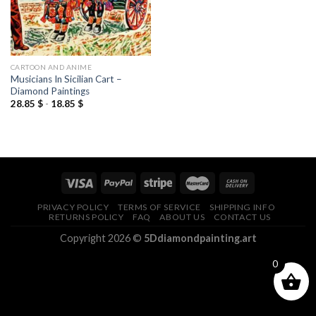
CARTOON AND ANIME
Musicians In Sicilian Cart –
Diamond Paintings
28.85
$
-
18.85
$
PRIVACY POLICY
TERMS OF SERVICE
SHIPPING INFO
RETURNS POLICY
FAQ
ABOUT US
CONTACT US
Copyright 2026 ©
5Ddiamondpainting.art
0