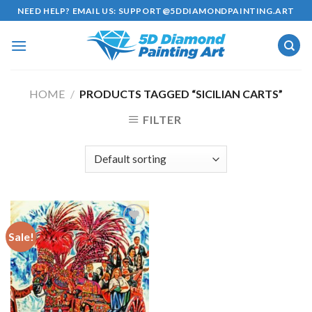
Skip
NEED HELP? EMAIL US:
SUPPORT@5DDIAMONDPAINTING.ART
to
content
HOME
/
PRODUCTS TAGGED “SICILIAN CARTS”
FILTER
Sale!
Add to
wishlist