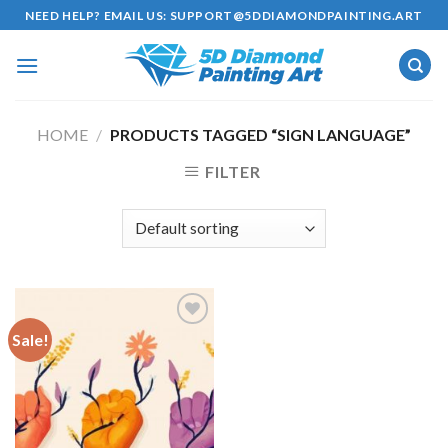
Skip
NEED HELP? EMAIL US:
SUPPORT@5DDIAMONDPAINTING.ART
to
content
HOME
/
PRODUCTS TAGGED “SIGN LANGUAGE”
FILTER
Sale!
Add to
wishlist