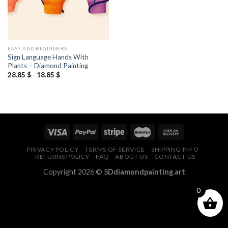
EASY AND BEGINNERS
Sign Language Hands With
Plants – Diamond Painting
28.85
$
-
18.85
$
PRIVACY POLICY
TERMS OF SERVICE
SHIPPING INFO
RETURNS POLICY
FAQ
ABOUT US
CONTACT US
Copyright 2026 ©
5Ddiamondpainting.art
0