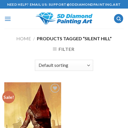
Skip
NEED HELP? EMAIL US:
SUPPORT@5DDIAMONDPAINTING.ART
to
content
HOME
/
PRODUCTS TAGGED “SILENT HILL”
FILTER
Sale!
Add to
wishlist