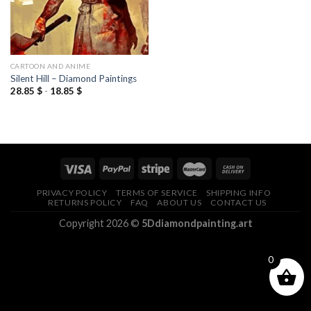
CARTOON AND ANIME
Silent Hill – Diamond Paintings
28.85
$
-
18.85
$
PRIVACY POLICY
TERMS OF SERVICE
SHIPPING INFO
RETURNS POLICY
FAQ
ABOUT US
CONTACT US
Copyright 2026 ©
5Ddiamondpainting.art
0