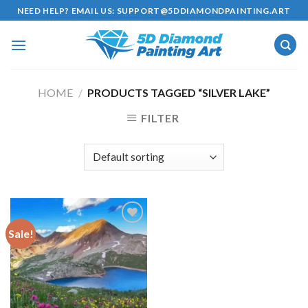
Skip
NEED HELP? EMAIL US:
SUPPORT@5DDIAMONDPAINTING.ART
to
content
HOME
/
PRODUCTS TAGGED “SILVER LAKE”
FILTER
Sale!
Add to
wishlist