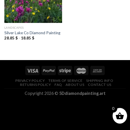
LANDSCAPES
Silver Lake Co Diamond Painting
28.85
$
-
18.85
$
PRIVACY POLICY
TERMS OF SERVICE
SHIPPING INFO
RETURNS POLICY
FAQ
ABOUT US
CONTACT US
Copyright 2026 ©
5Ddiamondpainting.art
0