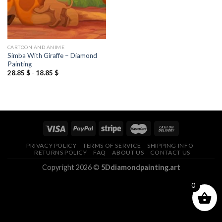
CARTOON AND ANIME
Simba With Giraffe – Diamond
Painting
28.85
$
-
18.85
$
PRIVACY POLICY
TERMS OF SERVICE
SHIPPING INFO
RETURNS POLICY
FAQ
ABOUT US
CONTACT US
Copyright 2026 ©
5Ddiamondpainting.art
0