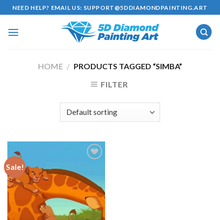
Skip
NEED HELP? EMAIL US:
SUPPORT@5DDIAMONDPAINTING.ART
to
content
HOME
/
PRODUCTS TAGGED “SIMBA”
FILTER
Sale!
Add to
wishlist