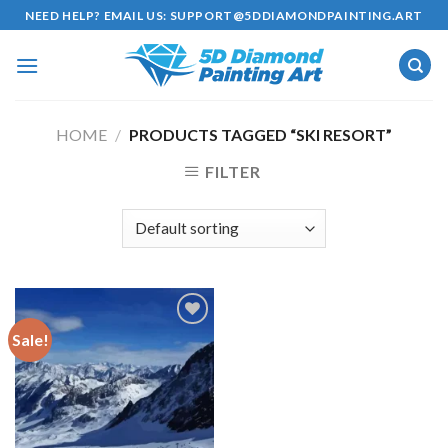
Skip
NEED HELP? EMAIL US:
SUPPORT@5DDIAMONDPAINTING.ART
to
content
HOME
/
PRODUCTS TAGGED “SKI RESORT”
FILTER
Sale!
Add to
wishlist