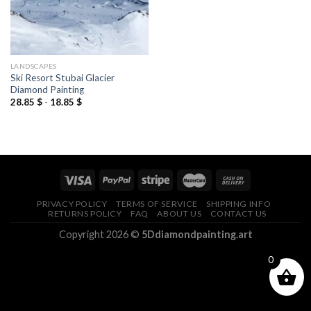
LANDSCAPES
Ski Resort Stubai Glacier
Diamond Painting
28.85
$
-
18.85
$
PRIVACY POLICY
TERMS OF SERVICE
SHIPPING INFO
RETURNS POLICY
FAQ
ABOUT US
CONTACT US
Copyright 2026 ©
5Ddiamondpainting.art
0