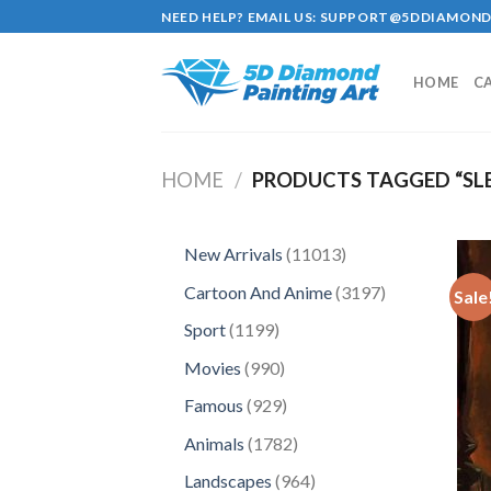
Skip
NEED HELP? EMAIL US:
SUPPORT@5DDIAMOND
to
content
HOME
C
HOME
/
PRODUCTS TAGGED “SL
11013
New Arrivals
11013
products
3197
Cartoon And Anime
3197
Sale
products
1199
Sport
1199
products
990
Movies
990
products
929
Famous
929
products
1782
Animals
1782
products
964
Landscapes
964