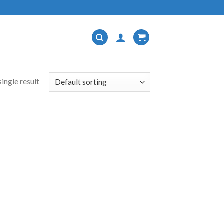
ingle result