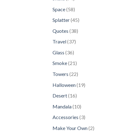
products
58
Space
58
products
45
Splatter
45
products
38
Quotes
38
products
37
Travel
37
products
36
Glass
36
products
21
Smoke
21
products
22
Towers
22
products
19
Halloween
19
products
16
Desert
16
products
10
Mandala
10
products
3
Accessories
3
products
2
Make Your Own
2
products