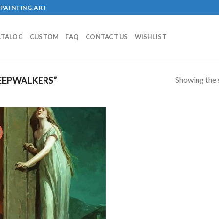
PAINTING.ART
ATALOG
CUSTOM
FAQ
CONTACT US
WISHLIST
Showing the s
EEPWALKERS”
!
Add to
wishlist