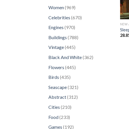
products
969
Women
969
products
670
Celebrities
670
products
NEW 
970
Engines
970
Slee
products
28.8
788
Buildings
788
products
445
Vintage
445
products
362
Black And White
362
products
445
Flowers
445
products
435
Birds
435
products
321
Seascape
321
products
312
Abstract
312
products
210
Cities
210
products
233
Food
233
products
192
Games
192