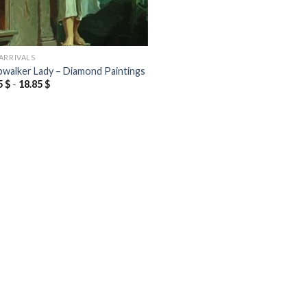
ARRIVALS
pwalker Lady – Diamond Paintings
5
$
-
18.85
$