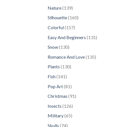
products
139
Nature
139
products
160
Silhouette
160
products
157
Colorful
157
products
131
Easy And Beginners
131
products
130
Snow
130
products
135
Romance And Love
135
products
130
Plants
130
products
141
Fish
141
products
81
Pop Art
81
products
91
Christmas
91
products
126
Insects
126
products
65
Military
65
products
74
Skulls
74