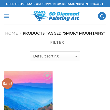
Skip
NEED HELP? EMAIL US:
SUPPORT@5DDIAMONDPAINTING.ART
to
content
HOME
/
PRODUCTS TAGGED “SMOKY MOUNTAINS”
FILTER
Sale!
Add to
wishlist