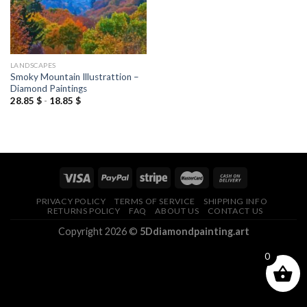
LANDSCAPES
Smoky Mountain Illustrattion –
Diamond Paintings
28.85
$
-
18.85
$
PRIVACY POLICY
TERMS OF SERVICE
SHIPPING INFO
RETURNS POLICY
FAQ
ABOUT US
CONTACT US
Copyright 2026 ©
5Ddiamondpainting.art
0