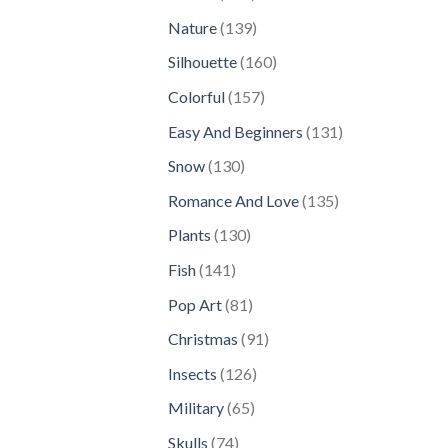
products
139
Nature
139
products
160
Silhouette
160
products
157
Colorful
157
products
131
Easy And Beginners
131
products
130
Snow
130
products
135
Romance And Love
135
products
130
Plants
130
products
141
Fish
141
products
81
Pop Art
81
products
91
Christmas
91
products
126
Insects
126
products
65
Military
65
products
74
Skulls
74