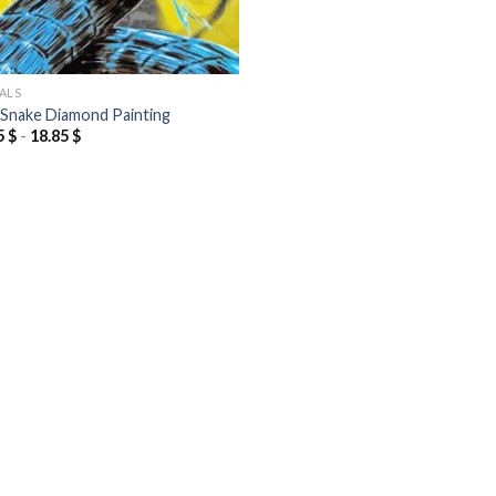
ALS
 Snake Diamond Painting
5
$
-
18.85
$