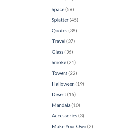
products
58
Space
58
products
45
Splatter
45
products
38
Quotes
38
products
37
Travel
37
products
36
Glass
36
products
21
Smoke
21
products
22
Towers
22
products
19
Halloween
19
products
16
Desert
16
products
10
Mandala
10
products
3
Accessories
3
products
2
Make Your Own
2
products