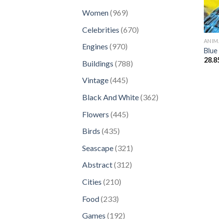
products
969
Women
969
products
670
Celebrities
670
products
ANIM
970
Engines
970
Blue
products
28.8
788
Buildings
788
products
445
Vintage
445
products
362
Black And White
362
products
445
Flowers
445
products
435
Birds
435
products
321
Seascape
321
products
312
Abstract
312
products
210
Cities
210
products
233
Food
233
products
192
Games
192