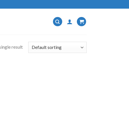
ingle result