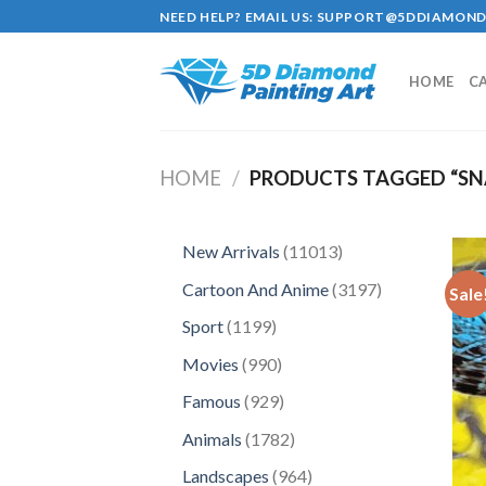
Skip
NEED HELP? EMAIL US:
SUPPORT@5DDIAMOND
to
content
HOME
C
HOME
/
PRODUCTS TAGGED “SN
11013
New Arrivals
11013
products
3197
Cartoon And Anime
3197
Sale
products
1199
Sport
1199
products
990
Movies
990
products
929
Famous
929
products
1782
Animals
1782
products
964
Landscapes
964