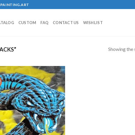
PAINTING.ART
ATALOG
CUSTOM
FAQ
CONTACT US
WISHLIST
Showing the s
ACKS”
!
Add to
wishlist