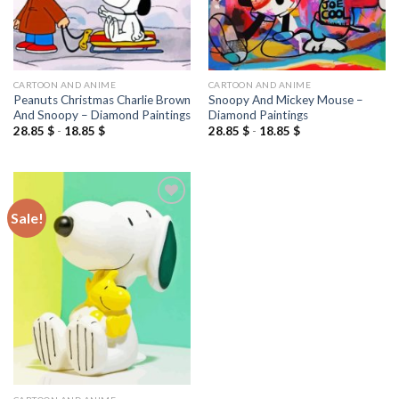
CARTOON AND ANIME
CARTOON AND ANIME
Peanuts Christmas Charlie Brown
Snoopy And Mickey Mouse –
And Snoopy – Diamond Paintings
Diamond Paintings
28.85
$
-
18.85
$
28.85
$
-
18.85
$
Sale!
Add to
wishlist