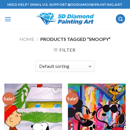
Skip
NEED HELP? EMAIL US:
SUPPORT@5DDIAMONDPAINTING.ART
to
content
HOME
/
PRODUCTS TAGGED “SNOOPY”
FILTER
Sale!
Sale!
Add to
Add to
wishlist
wishlist