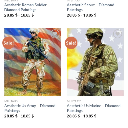
MILITARY
MILITARY
Aesthetic Roman Soldier –
Aesthetic Scout – Diamond
Diamond Paintings
Paintings
28.85
$
-
18.85
$
28.85
$
-
18.85
$
Sale!
Sale!
Add to
Add to
wishlist
wishlist
MILITARY
MILITARY
Aesthetic Us Army – Diamond
Aesthetic Us Marine – Diamond
Paintings
Paintings
28.85
$
-
18.85
$
28.85
$
-
18.85
$