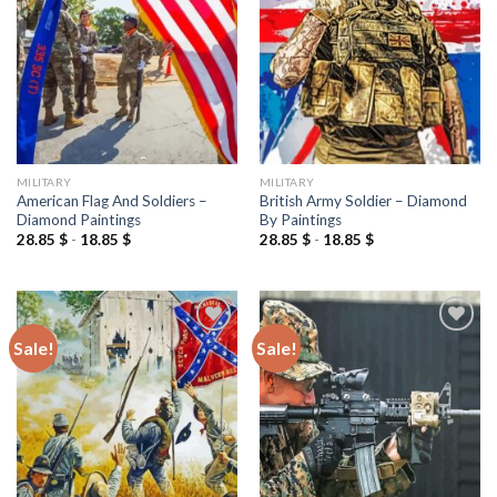
wishlist
wishlist
MILITARY
MILITARY
American Flag And Soldiers –
British Army Soldier – Diamond
Diamond Paintings
By Paintings
28.85
$
-
18.85
$
28.85
$
-
18.85
$
Sale!
Sale!
Add to
Add to
wishlist
wishlist