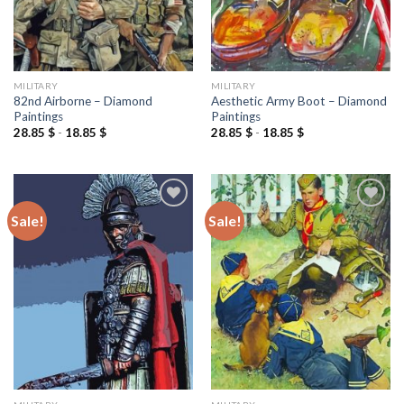
MILITARY
MILITARY
82nd Airborne – Diamond
Aesthetic Army Boot – Diamond
Paintings
Paintings
28.85
$
-
18.85
$
28.85
$
-
18.85
$
Sale!
Sale!
Add to
Add to
wishlist
wishlist