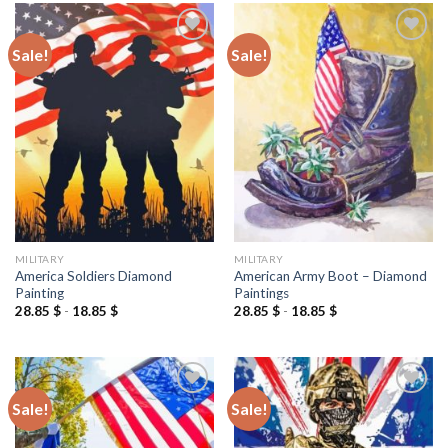
Sale!
Sale!
Add to
Add to
wishlist
wishlist
MILITARY
MILITARY
America Soldiers Diamond
American Army Boot – Diamond
Painting
Paintings
28.85
$
-
18.85
$
28.85
$
-
18.85
$
Sale!
Sale!
Add to
Add to