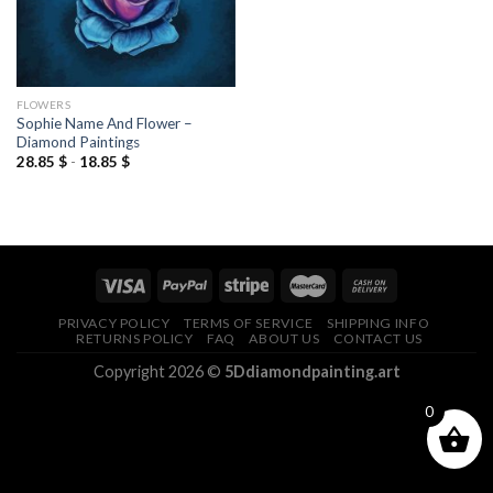
FLOWERS
Sophie Name And Flower –
Diamond Paintings
28.85
$
-
18.85
$
PRIVACY POLICY
TERMS OF SERVICE
SHIPPING INFO
RETURNS POLICY
FAQ
ABOUT US
CONTACT US
Copyright 2026 ©
5Ddiamondpainting.art
0