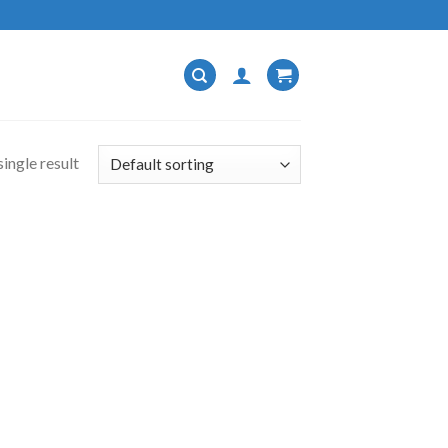
ingle result