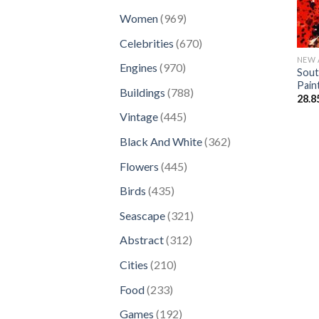
products
969
Women
969
products
670
Celebrities
670
products
NEW 
970
Engines
970
Sout
products
Pain
788
Buildings
788
28.8
products
445
Vintage
445
products
362
Black And White
362
products
445
Flowers
445
products
435
Birds
435
products
321
Seascape
321
products
312
Abstract
312
products
210
Cities
210
products
233
Food
233
products
192
Games
192