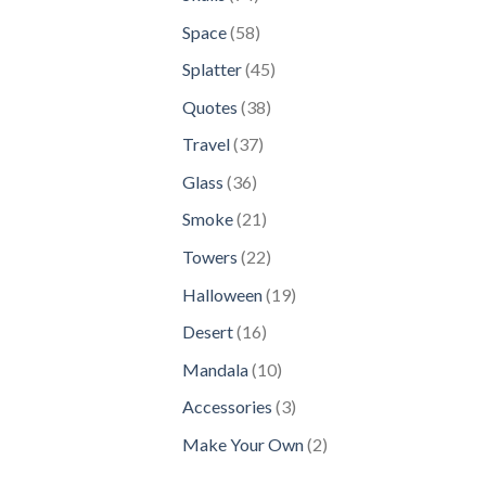
products
58
Space
58
products
45
Splatter
45
products
38
Quotes
38
products
37
Travel
37
products
36
Glass
36
products
21
Smoke
21
products
22
Towers
22
products
19
Halloween
19
products
16
Desert
16
products
10
Mandala
10
products
3
Accessories
3
products
2
Make Your Own
2
products