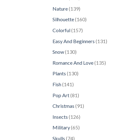
products
139
Nature
139
products
160
Silhouette
160
products
157
Colorful
157
products
131
Easy And Beginners
131
products
130
Snow
130
products
135
Romance And Love
135
products
130
Plants
130
products
141
Fish
141
products
81
Pop Art
81
products
91
Christmas
91
products
126
Insects
126
products
65
Military
65
products
74
Skulls
74