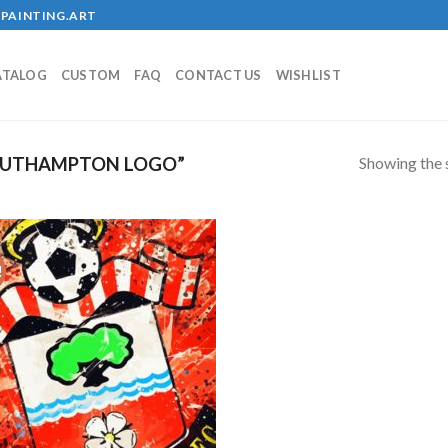
PAINTING.ART
ATALOG
CUSTOM
FAQ
CONTACT US
WISHLIST
Showing the s
OUTHAMPTON LOGO”
!
Add to
wishlist