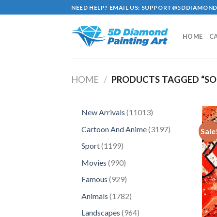
Skip
NEED HELP? EMAIL US:
SUPPORT@5DDIAMOND
to
content
HOME
C
HOME
/
PRODUCTS TAGGED “S
11013
New Arrivals
11013
products
3197
Cartoon And Anime
3197
Sale
products
1199
Sport
1199
products
990
Movies
990
products
929
Famous
929
products
1782
Animals
1782
products
964
Landscapes
964