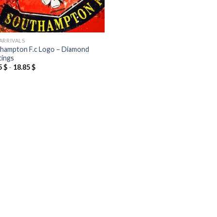
ARRIVALS
hampton F.c Logo – Diamond
tings
5
$
-
18.85
$