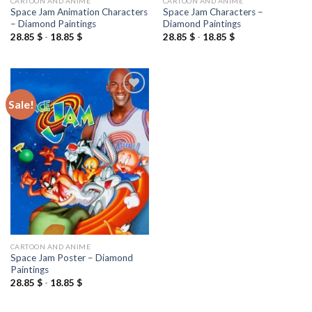
CARTOON AND ANIME
CARTOON AND ANIME
Space Jam Animation Characters
Space Jam Characters –
– Diamond Paintings
Diamond Paintings
28.85
$
-
18.85
$
28.85
$
-
18.85
$
Sale!
Add to
wishlist
CARTOON AND ANIME
Space Jam Poster – Diamond
Paintings
28.85
$
-
18.85
$