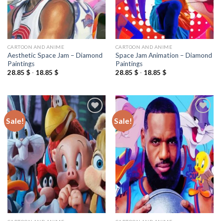
CARTOON AND ANIME
CARTOON AND ANIME
Aesthetic Space Jam – Diamond
Space Jam Animation – Diamond
Paintings
Paintings
28.85
$
-
18.85
$
28.85
$
-
18.85
$
Sale!
Sale!
Add to
Add to
wishlist
wishlist