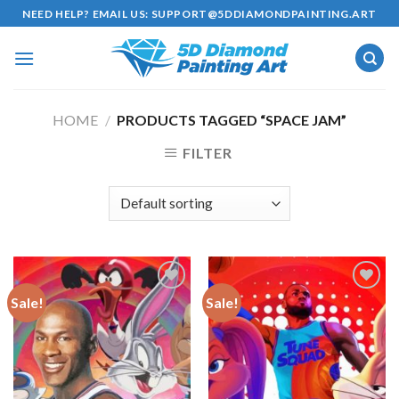
Skip
NEED HELP? EMAIL US:
SUPPORT@5DDIAMONDPAINTING.ART
to
content
HOME
/
PRODUCTS TAGGED “SPACE JAM”
FILTER
Sale!
Sale!
Add to
Add to
wishlist
wishlist