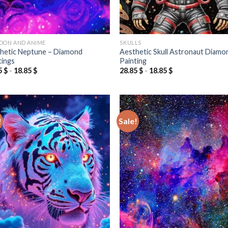
OON AND ANIME
SKULLS
hetic Neptune – Diamond
Aesthetic Skull Astronaut Diamo
tings
Painting
5
$
-
18.85
$
28.85
$
-
18.85
$
!
Sale!
Add to
Add
wishlist
wish