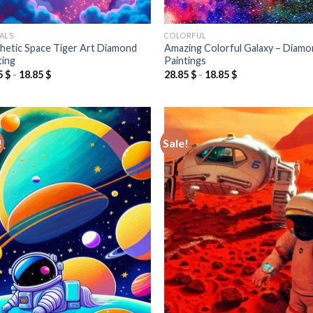
ALS
COLORFUL
hetic Space Tiger Art Diamond
Amazing Colorful Galaxy – Diam
ting
Paintings
5
$
-
18.85
$
28.85
$
-
18.85
$
!
Sale!
Add to
Add
wishlist
wish