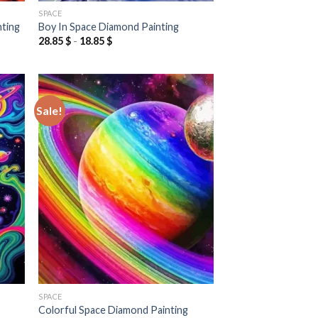
SPACE
nting
Boy In Space Diamond Painting
28.85
$
-
18.85
$
Sale!
 to
Add to
list
wishlist
SPACE
Colorful Space Diamond Painting