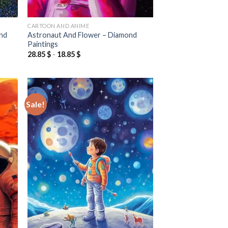
CARTOON AND ANIME
ond
Astronaut And Flower – Diamond
Paintings
28.85
$
-
18.85
$
Sale!
 to
Add to
list
wishlist