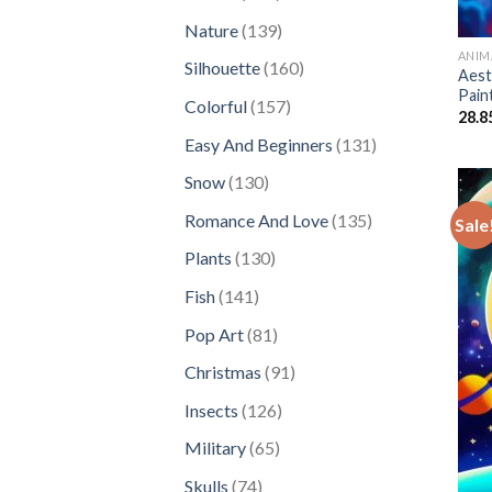
products
139
Nature
139
products
ANIM
160
Silhouette
160
Aest
products
Pain
157
Colorful
157
28.8
products
131
Easy And Beginners
131
products
130
Snow
130
products
135
Romance And Love
135
Sale
products
130
Plants
130
products
141
Fish
141
products
81
Pop Art
81
products
91
Christmas
91
products
126
Insects
126
products
65
Military
65
products
74
Skulls
74