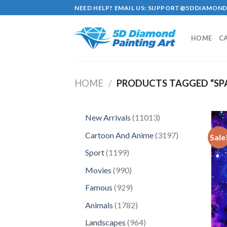
Skip
NEED HELP? EMAIL US:
SUPPORT@5DDIAMOND
to
content
HOME
C
HOME
/
PRODUCTS TAGGED “SP
11013
New Arrivals
11013
products
3197
Cartoon And Anime
3197
Sale
products
1199
Sport
1199
products
990
Movies
990
products
929
Famous
929
products
1782
Animals
1782
products
964
Landscapes
964