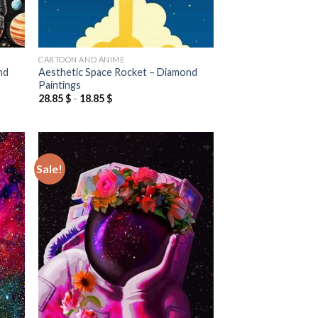
CARTOON AND ANIME
nd
Aesthetic Space Rocket – Diamond
Paintings
28.85
$
-
18.85
$
Sale!
 to
Add to
list
wishlist