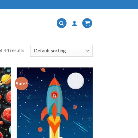
f 44 results
Sale!
 to
Add to
list
wishlist