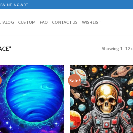
PAINTING.ART
ATALOG
CUSTOM
FAQ
CONTACT US
WISHLIST
Showing 1–12 o
ACE”
!
Sale!
Add to
Add
wishlist
wish