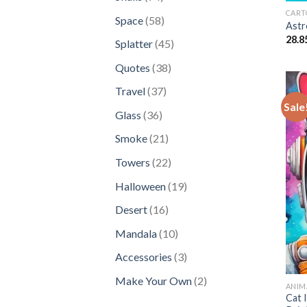
products
CART
58
Space
58
Astr
products
28.8
45
Splatter
45
products
38
Quotes
38
products
37
Travel
37
Sale
products
36
Glass
36
products
21
Smoke
21
products
22
Towers
22
products
19
Halloween
19
products
16
Desert
16
products
10
Mandala
10
products
3
Accessories
3
products
2
Make Your Own
2
ANIM
products
Cat 