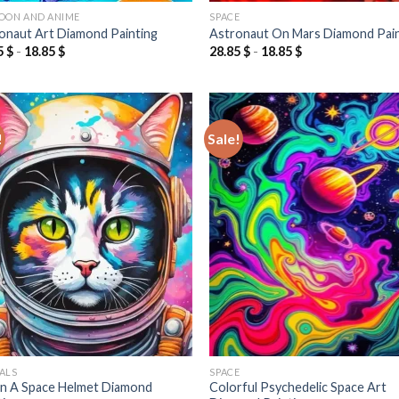
OON AND ANIME
SPACE
onaut Art Diamond Painting
Astronaut On Mars Diamond Pai
5
$
-
18.85
$
28.85
$
-
18.85
$
!
Sale!
Add to
Add
wishlist
wish
ALS
SPACE
In A Space Helmet Diamond
Colorful Psychedelic Space Art