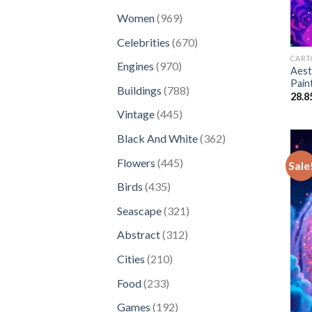
products
969
Women
969
products
670
Celebrities
670
products
CART
970
Engines
970
Aest
products
Pain
788
Buildings
788
28.8
products
445
Vintage
445
products
362
Black And White
362
products
445
Flowers
445
Sale
products
435
Birds
435
products
321
Seascape
321
products
312
Abstract
312
products
210
Cities
210
products
233
Food
233
products
192
Games
192