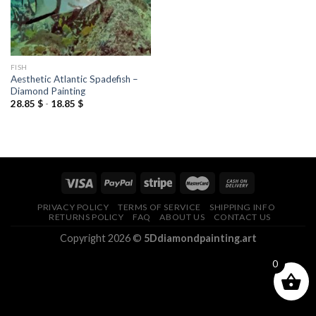
FISH
Aesthetic Atlantic Spadefish –
Diamond Painting
28.85
$
-
18.85
$
PRIVACY POLICY
TERMS OF SERVICE
SHIPPING INFO
RETURNS POLICY
FAQ
ABOUT US
CONTACT US
Copyright 2026 ©
5Ddiamondpainting.art
0