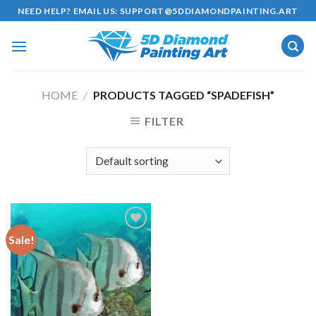
Skip
NEED HELP? EMAIL US:
SUPPORT@5DDIAMONDPAINTING.ART
to
content
HOME
/
PRODUCTS TAGGED “SPADEFISH”
FILTER
Sale!
Add to
wishlist