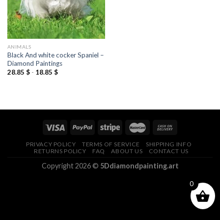
ANIMALS
Black And white cocker Spaniel –
Diamond Paintings
28.85
$
-
18.85
$
PRIVACY POLICY
TERMS OF SERVICE
SHIPPING INFO
RETURNS POLICY
FAQ
ABOUT US
CONTACT US
Copyright 2026 ©
5Ddiamondpainting.art
0