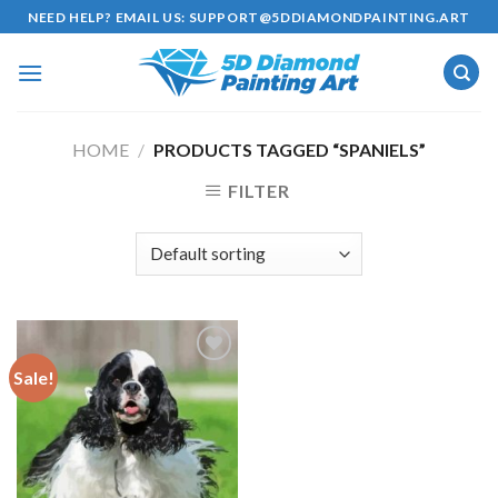
Skip
NEED HELP? EMAIL US:
SUPPORT@5DDIAMONDPAINTING.ART
to
content
HOME
/
PRODUCTS TAGGED “SPANIELS”
FILTER
Sale!
Add to
wishlist