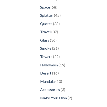
products
58
Space
58
products
45
Splatter
45
products
38
Quotes
38
products
37
Travel
37
products
36
Glass
36
products
21
Smoke
21
products
22
Towers
22
products
19
Halloween
19
products
16
Desert
16
products
10
Mandala
10
products
3
Accessories
3
products
2
Make Your Own
2
products