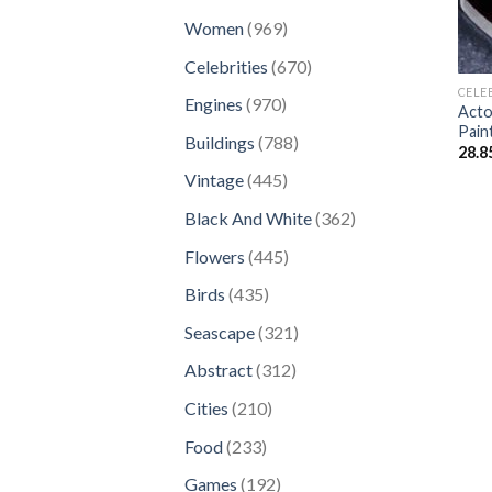
products
969
Women
969
products
670
Celebrities
670
products
CELE
970
Engines
970
Acto
products
Pain
788
Buildings
788
28.8
products
445
Vintage
445
products
362
Black And White
362
products
445
Flowers
445
products
435
Birds
435
products
321
Seascape
321
products
312
Abstract
312
products
210
Cities
210
products
233
Food
233
products
192
Games
192