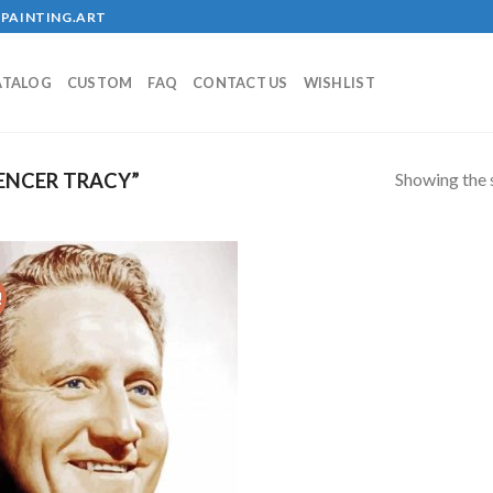
PAINTING.ART
ATALOG
CUSTOM
FAQ
CONTACT US
WISHLIST
Showing the s
ENCER TRACY”
!
Add to
wishlist