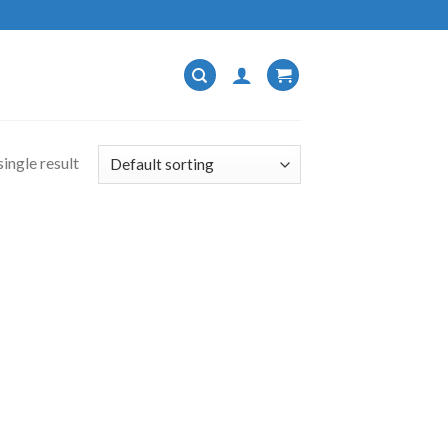
ingle result