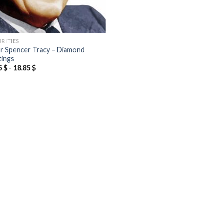
BRITIES
r Spencer Tracy – Diamond
tings
5
$
-
18.85
$