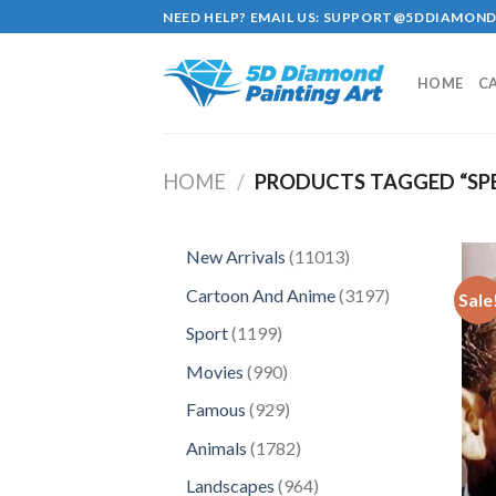
Skip
NEED HELP? EMAIL US:
SUPPORT@5DDIAMOND
to
content
HOME
C
HOME
/
PRODUCTS TAGGED “SP
11013
New Arrivals
11013
products
3197
Cartoon And Anime
3197
Sale
products
1199
Sport
1199
products
990
Movies
990
products
929
Famous
929
products
1782
Animals
1782
products
964
Landscapes
964