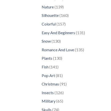
products
139
Nature
139
products
160
Silhouette
160
products
157
Colorful
157
products
131
Easy And Beginners
131
products
130
Snow
130
products
135
Romance And Love
135
products
130
Plants
130
products
141
Fish
141
products
81
Pop Art
81
products
91
Christmas
91
products
126
Insects
126
products
65
Military
65
products
74
Skulls
74