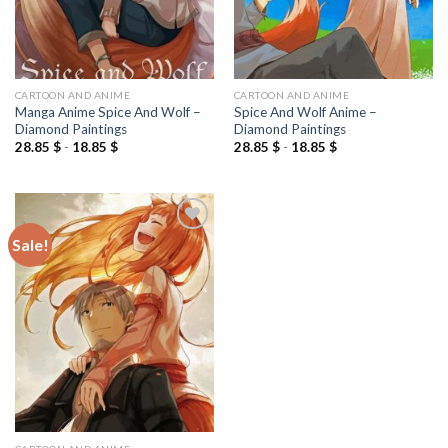
CARTOON AND ANIME
CARTOON AND ANIME
Manga Anime Spice And Wolf –
Spice And Wolf Anime –
Diamond Paintings
Diamond Paintings
28.85
$
-
18.85
$
28.85
$
-
18.85
$
Sale!
Add to
wishlist