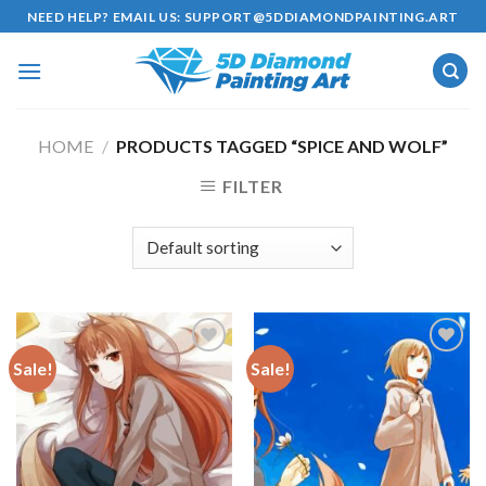
Skip
NEED HELP? EMAIL US:
SUPPORT@5DDIAMONDPAINTING.ART
to
content
HOME
/
PRODUCTS TAGGED “SPICE AND WOLF”
FILTER
Sale!
Sale!
Add to
Add to
wishlist
wishlist