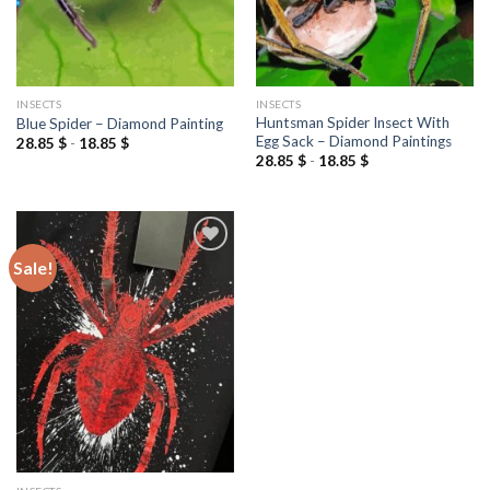
INSECTS
INSECTS
Huntsman Spider Insect With
Blue Spider – Diamond Painting
Egg Sack – Diamond Paintings
28.85
$
-
18.85
$
28.85
$
-
18.85
$
Sale!
Add to
wishlist