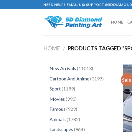
Skip
NEED HELP? EMAIL US:
SUPPORT@5DDIAMOND
to
content
HOME
C
HOME
/
PRODUCTS TAGGED “SP
11013
New Arrivals
11013
products
3197
Cartoon And Anime
3197
Sale
products
1199
Sport
1199
products
990
Movies
990
products
929
Famous
929
products
1782
Animals
1782
products
964
Landscapes
964