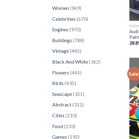
products
969
Women
969
products
670
Celebrities
670
products
ENGI
970
Engines
970
Audi
products
Pain
788
Buildings
788
28.8
products
445
Vintage
445
products
362
Black And White
362
products
445
Flowers
445
Sale
products
435
Birds
435
products
321
Seascape
321
products
312
Abstract
312
products
210
Cities
210
products
233
Food
233
products
192
Games
192