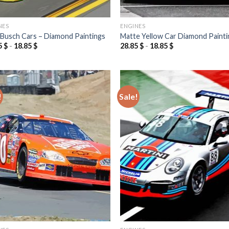
NES
ENGINES
 Busch Cars – Diamond Paintings
Matte Yellow Car Diamond Painti
5
$
-
18.85
$
28.85
$
-
18.85
$
!
Sale!
Add to
Add
wishlist
wish