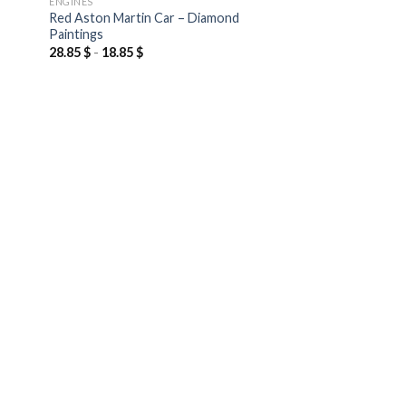
ENGINES
Red Aston Martin Car – Diamond
Paintings
28.85
$
-
18.85
$