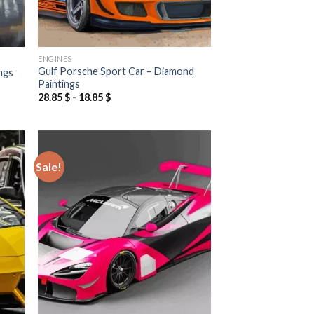
ENGINES
Gulf Porsche Sport Car – Diamond
ngs
Paintings
28.85
$
-
18.85
$
Sale!
 to
Add to
list
wishlist