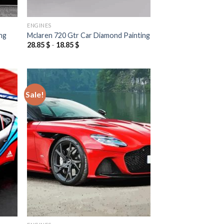
ENGINES
ng
Mclaren 720 Gtr Car Diamond Painting
28.85
$
-
18.85
$
Sale!
 to
Add to
list
wishlist