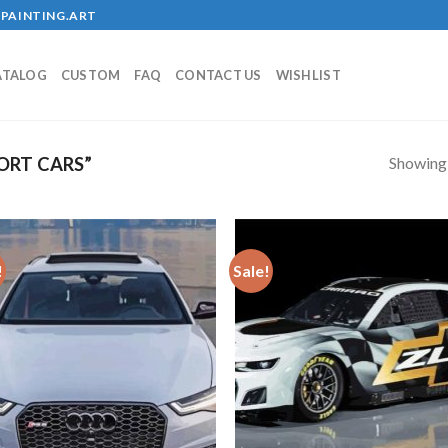
PAINTING.ART
ATALOG
CUSTOM
FAQ
CONTACT US
WISHLIST
Showing a
ORT CARS”
!
Sale!
Add to
Add
wishlist
wish