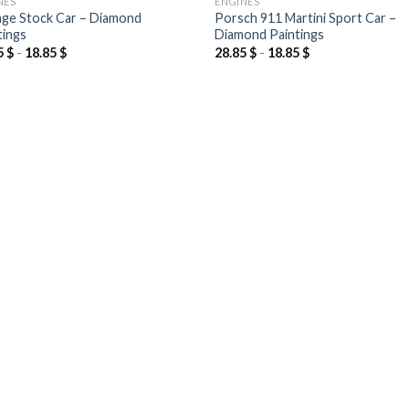
NES
ENGINES
ge Stock Car – Diamond
Porsch 911 Martini Sport Car –
tings
Diamond Paintings
5
$
-
18.85
$
28.85
$
-
18.85
$