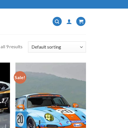
ll 9 results
Sale!
 to
Add to
list
wishlist