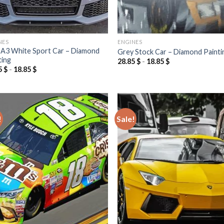
NES
ENGINES
 A3 White Sport Car – Diamond
Grey Stock Car – Diamond Painti
ting
28.85
$
-
18.85
$
5
$
-
18.85
$
!
Sale!
Add to
Add
wishlist
wish