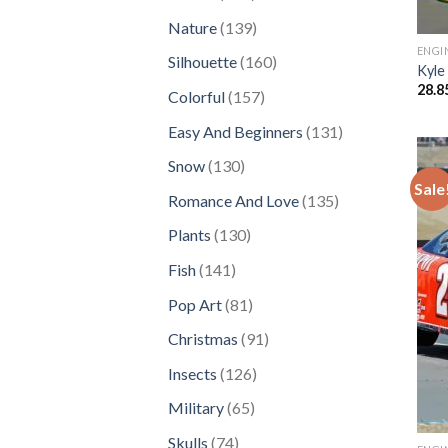
products
139
Nature
139
products
ENGI
160
Silhouette
160
Kyle
products
28.8
157
Colorful
157
products
131
Easy And Beginners
131
products
130
Snow
130
Sale
products
135
Romance And Love
135
products
130
Plants
130
products
141
Fish
141
products
81
Pop Art
81
products
91
Christmas
91
products
126
Insects
126
products
65
Military
65
products
74
Skulls
74