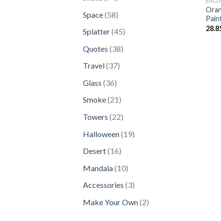
ENGI
products
Oran
58
Space
58
Pain
products
28.8
45
Splatter
45
products
38
Quotes
38
products
37
Travel
37
products
36
Glass
36
products
21
Smoke
21
products
22
Towers
22
products
19
Halloween
19
products
16
Desert
16
products
10
Mandala
10
products
3
Accessories
3
products
2
Make Your Own
2
products