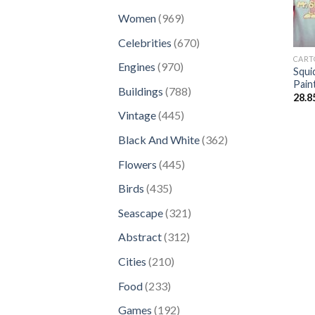
products
969
Women
969
products
670
Celebrities
670
products
CART
970
Engines
970
Squi
products
Pain
788
Buildings
788
28.8
products
445
Vintage
445
products
362
Black And White
362
products
445
Flowers
445
products
435
Birds
435
products
321
Seascape
321
products
312
Abstract
312
products
210
Cities
210
products
233
Food
233
products
192
Games
192