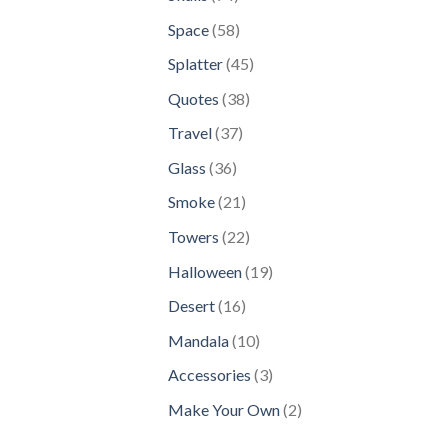
products
58
Space
58
products
45
Splatter
45
products
38
Quotes
38
products
37
Travel
37
products
36
Glass
36
products
21
Smoke
21
products
22
Towers
22
products
19
Halloween
19
products
16
Desert
16
products
10
Mandala
10
products
3
Accessories
3
products
2
Make Your Own
2
products