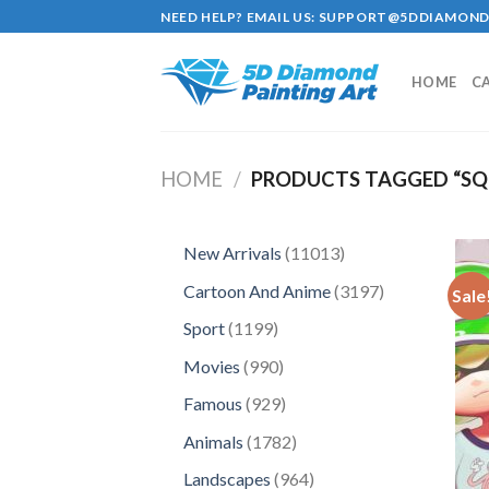
Skip
NEED HELP? EMAIL US:
SUPPORT@5DDIAMOND
to
content
HOME
C
HOME
/
PRODUCTS TAGGED “SQU
11013
New Arrivals
11013
products
3197
Cartoon And Anime
3197
Sale
products
1199
Sport
1199
products
990
Movies
990
products
929
Famous
929
products
1782
Animals
1782
products
964
Landscapes
964