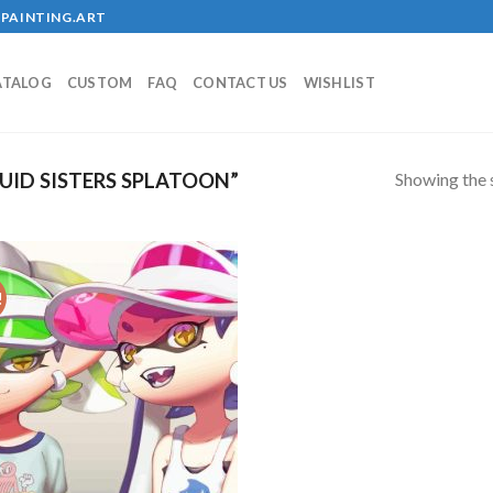
PAINTING.ART
ATALOG
CUSTOM
FAQ
CONTACT US
WISHLIST
Showing the s
ID SISTERS SPLATOON”
!
Add to
wishlist