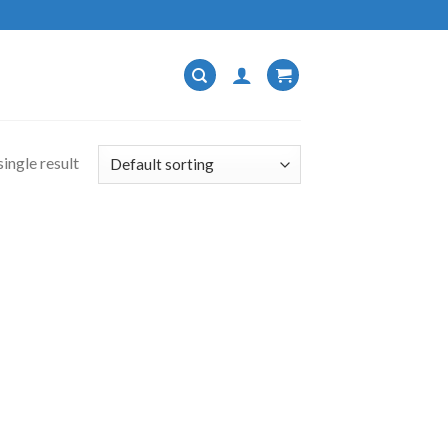
ingle result