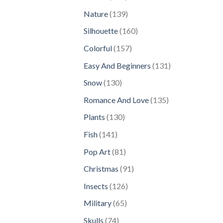
products
139
Nature
139
products
160
Silhouette
160
products
157
Colorful
157
products
131
Easy And Beginners
131
products
130
Snow
130
products
135
Romance And Love
135
products
130
Plants
130
products
141
Fish
141
products
81
Pop Art
81
products
91
Christmas
91
products
126
Insects
126
products
65
Military
65
products
74
Skulls
74