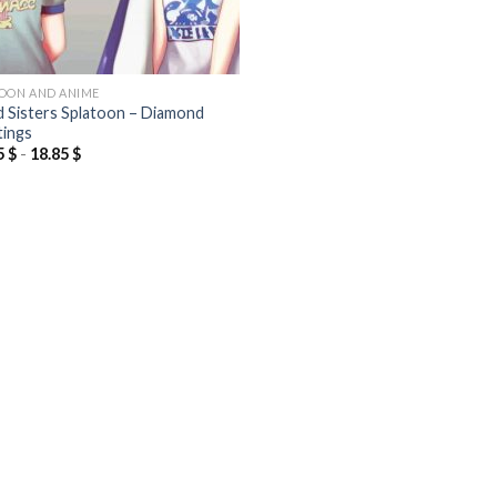
OON AND ANIME
d Sisters Splatoon – Diamond
tings
5
$
-
18.85
$