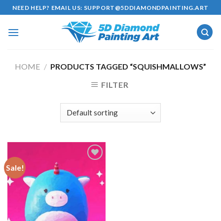
Skip
NEED HELP? EMAIL US:
SUPPORT@5DDIAMONDPAINTING.ART
to
content
HOME
/
PRODUCTS TAGGED “SQUISHMALLOWS”
FILTER
Sale!
Add to
wishlist