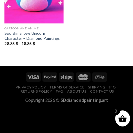
CARTOON AND ANIME
Squishmallows Unicorn
Character – Diamond Paintings
28.85
$
-
18.85
$
PRIVACY POLICY
TERMS OF SERVICE
SHIPPING INFO
RETURNS POLICY
FAQ
ABOUT US
CONTACT US
Copyright 2026 ©
5Ddiamondpainting.art
0