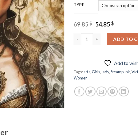
TYPE
Original
Current
69.85
$
54.85
$
price
price
was:
is:
Steampunk Victorian Art Diam
ADD TO 
69.85 $.
54.85 $.
Add to wish
Tags:
arts
,
Girls
,
lady
,
Steampunk
,
Vic
Women
her