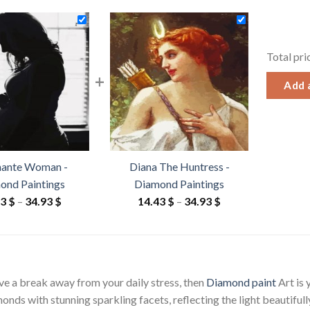
Total pri
+
Add a
nante Woman -
Diana The Huntress -
ond Paintings
Diamond Paintings
Price
Price
43
$
–
34.93
$
14.43
$
–
34.93
$
range:
range:
14.43 $
14.43 $
through
through
34.93 $
34.93 $
ave a break away from your daily stress, then
Diamond paint
Art is
ds with stunning sparkling facets, reflecting the light beautifully