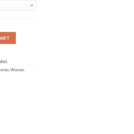
ond Painting quantity
CART
list
torian
,
Woman
,