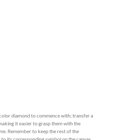
 a color diamond to commence with; transfer a
 making it easier to grasp them with the
 time. Remember to keep the rest of the
to its corresponding symbol on the canvas,