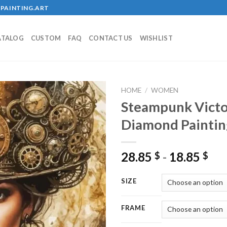
PAINTING.ART
ATALOG
CUSTOM
FAQ
CONTACT US
WISHLIST
HOME
/
WOMEN
Steampunk Victo
Diamond Paintin
Add to
wishlist
28.85
-
18.85
$
$
SIZE
FRAME