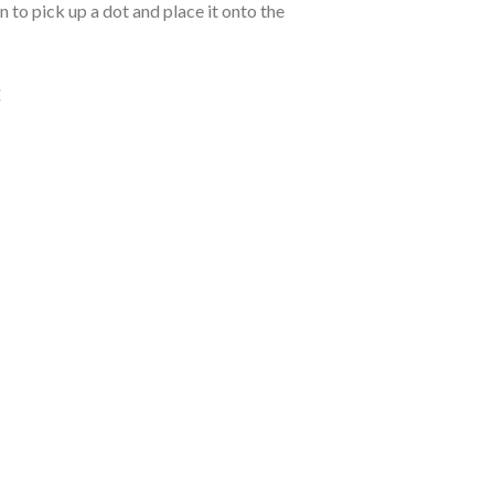
 to pick up a dot and place it onto the
: