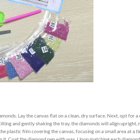
amonds. Lay the canvas flat on a clean, dry surface. Next, opt for
ilting and gently shaking the tray, the diamonds will align upright,
the plastic film covering the canvas, focusing on a small area at a
n it. Coat the diamond pen with wax. Upon matching each diamond 