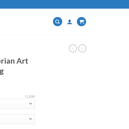
rian Art
g
CLEAR