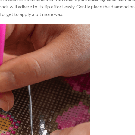
nds will adhere to its tip effortlessly. Gently place the diamond o
 forget to apply a bit more wax.