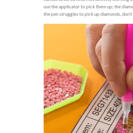
use the applicator to pick them up; the diamo
the pen struggles to pick up diamonds, don’t