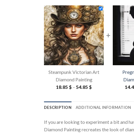
+
Steampunk Victorian Art
Preg
Diamond Painting
Diam
Price
18.85
$
–
54.85
$
14.
range:
18.85 $
DESCRIPTION
ADDITIONAL INFORMATION
through
54.85 $
If you are looking to experiment a bit and h
Diamond Painting recreates the look of diamon