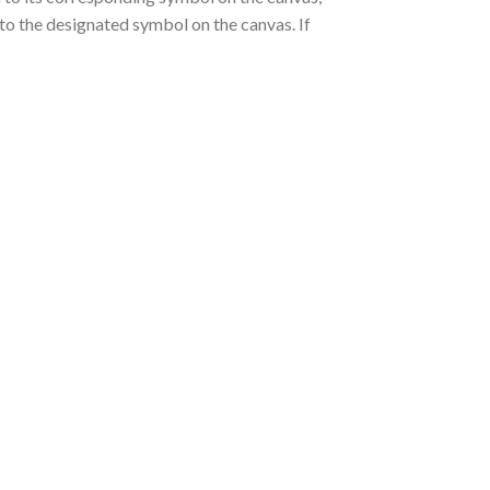
nto the designated symbol on the canvas. If