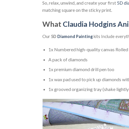
So, relax, unwind, and create your first
5D di
matching square on the sticky print.
What
Claudia Hodgins An
Our
5D
Diamond Painting
kits Include everyt
1x Numbered high-quality canvas Rolled
A pack of diamonds
1x premium diamond drill pen too
1x wax pad used to pick up diamonds wit
1x grooved organizing tray (shake lightly