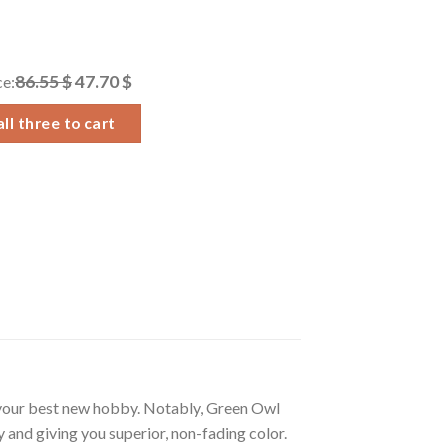
86.55 $
47.70 $
ce:
ll three to cart
 your best new hobby. Notably, Green Owl
 and giving you superior, non-fading color.