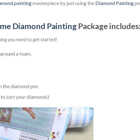
amond painting
masterpiece by just using the
Diamond Painting
pen
ime Diamond Painting
Package includes
hing you need to get started!
 around a foam.
h the diamond pen
 to sort your diamonds)