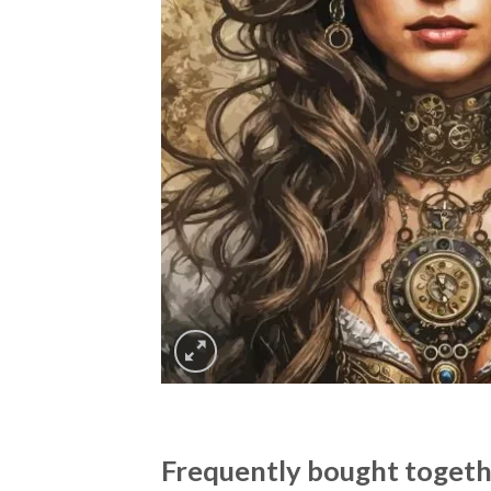
Frequently bought toget