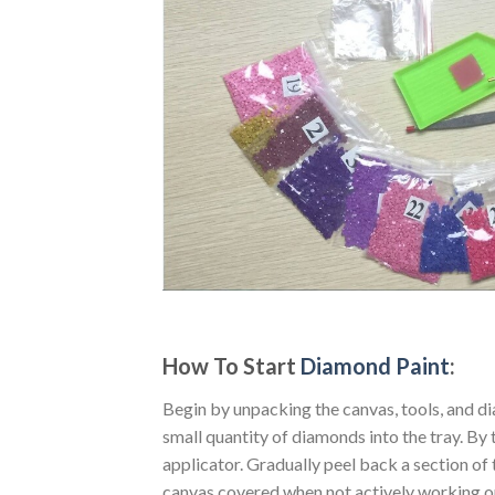
How To Start
Diamond Paint
:
Begin by unpacking the canvas, tools, and di
small quantity of diamonds into the tray. By t
applicator. Gradually peel back a section of 
canvas covered when not actively working o