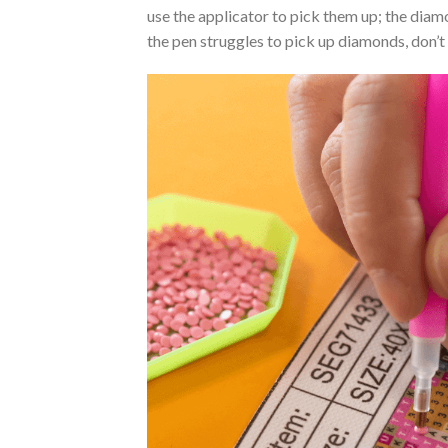
use the applicator to pick them up; the diamo
the pen struggles to pick up diamonds, don’t