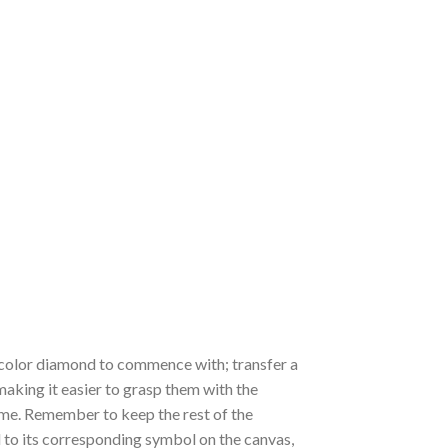
 a color diamond to commence with; transfer a
 making it easier to grasp them with the
 time. Remember to keep the rest of the
to its corresponding symbol on the canvas,