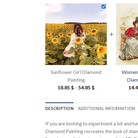
+
Sunflower Girl Diamond
Women 
Painting
Diam
Price
18.85
$
–
54.85
$
14.
range:
18.85 $
DESCRIPTION
ADDITIONAL INFORMATION
through
54.85 $
If you are looking to experiment a bit and h
Diamond Painting recreates the look of diamon