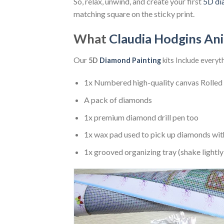
So, relax, unwind, and create your first
5D di
matching square on the sticky print.
What
Claudia Hodgins An
Our
5D
Diamond Painting
kits Include everyt
1x Numbered high-quality canvas Rolled
A pack of diamonds
1x premium diamond drill pen too
1x wax pad used to pick up diamonds wit
1x grooved organizing tray (shake lightly