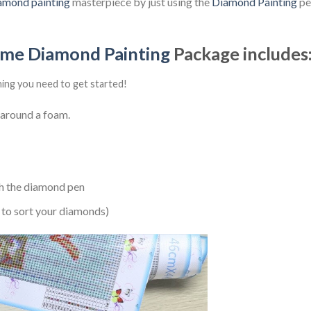
amond painting
masterpiece by just using the
Diamond Painting
pen
ime Diamond Painting
Package includes
hing you need to get started!
 around a foam.
h the diamond pen
 to sort your diamonds)