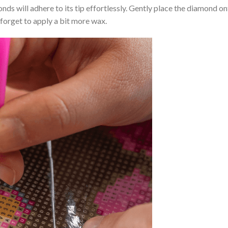
nds will adhere to its tip effortlessly. Gently place the diamond o
 forget to apply a bit more wax.