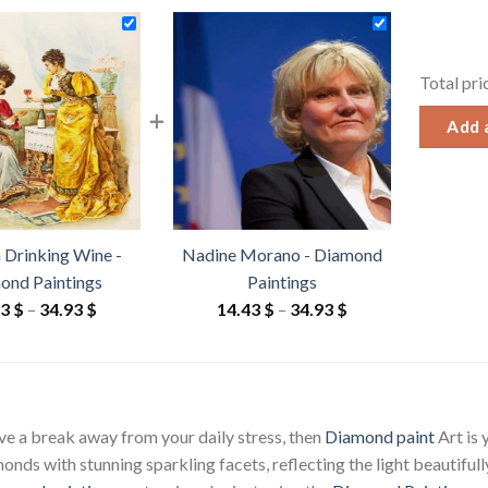
Total pri
+
Add a
Drinking Wine -
Nadine Morano - Diamond
ond Paintings
Paintings
Price
Price
43
$
–
34.93
$
14.43
$
–
34.93
$
range:
range:
14.43 $
14.43 $
through
through
34.93 $
34.93 $
ave a break away from your daily stress, then
Diamond paint
Art is
ds with stunning sparkling facets, reflecting the light beautifully