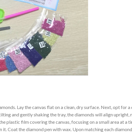
amonds. Lay the canvas flat on a clean, dry surface. Next, opt for
ilting and gently shaking the tray, the diamonds will align upright,
the plastic film covering the canvas, focusing on a small area at a
n it. Coat the diamond pen with wax. Upon matching each diamond 