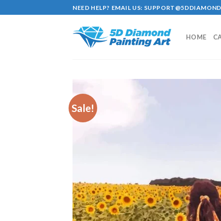
Skip
NEED HELP? EMAIL US:
SUPPORT@5DDIAMOND
to
content
HOME
C
Sale!