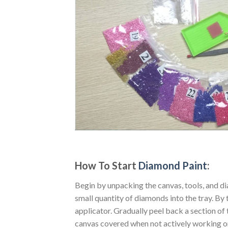
How To Start
Diamond Paint
:
Begin by unpacking the canvas, tools, and di
small quantity of diamonds into the tray. By t
applicator. Gradually peel back a section of 
canvas covered when not actively working o