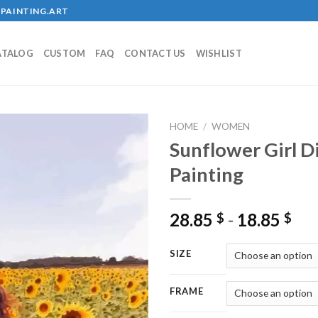
PAINTING.ART
ATALOG
CUSTOM
FAQ
CONTACT US
WISHLIST
HOME
/
WOMEN
Sunflower Girl 
Painting
Add to
wishlist
28.85
-
18.85
$
$
SIZE
FRAME