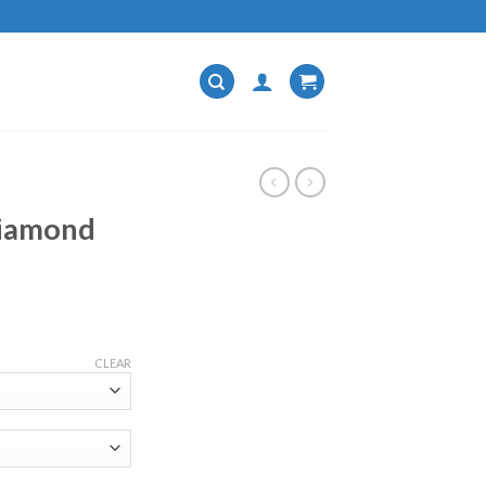
Diamond
CLEAR