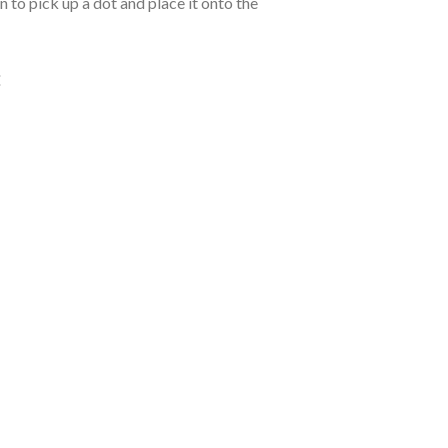
 to pick up a dot and place it onto the
: