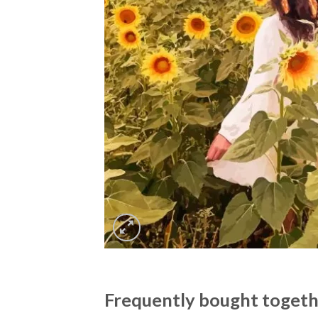
Frequently bought toget