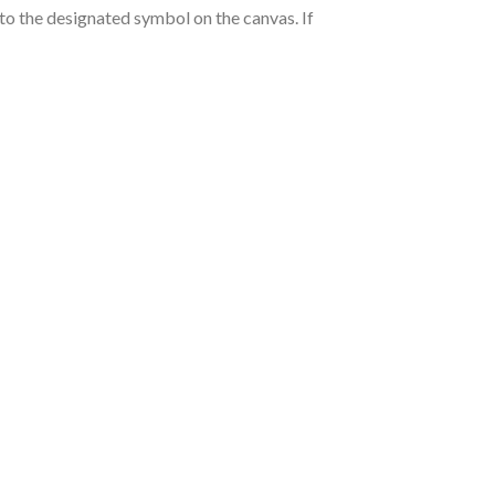
nto the designated symbol on the canvas. If