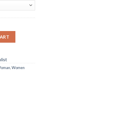
ng quantity
CART
list
oman
,
Women