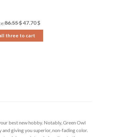
86.55 $
47.70 $
ce:
ll three to cart
 your best new hobby. Notably, Green Owl
 and giving you superior, non-fading color.